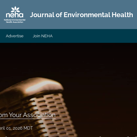
Journal of Environmental Health
Advertise
Join NEHA
om Your Association
ril 01, 2026 MDT