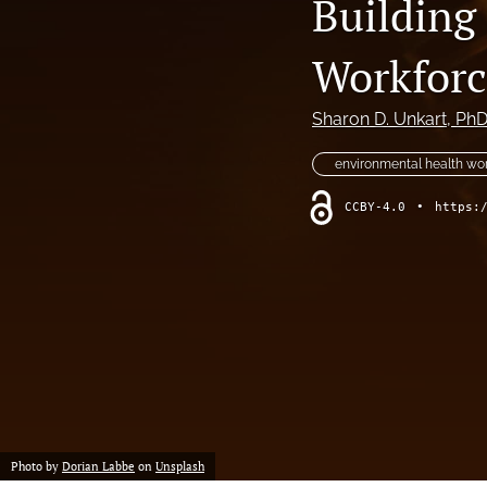
Building
Column: President's Message
Workforc
Column: Spotlight on Emerging Professionals
Sharon D. Unkart
, Ph
Column: Spotlight on Success Stories From the Field
environmental health wo
Column: The Practitioner's Tool Kit
CCBY-4.0
•
https:
Column: Voice From Your Association
Guest Editorial
NEHA News
Peer-Reviewed Articles
All
Photo by
Dorian Labbe
on
Unsplash