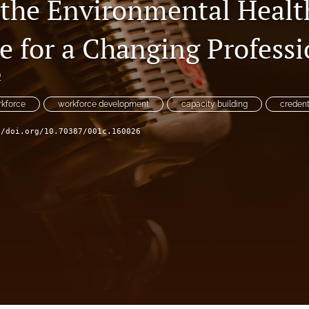
 the Environmental Healt
e for a Changing Profess
D
rkforce
workforce development
capacity building
credent
//doi.org/10.70387/001c.160026