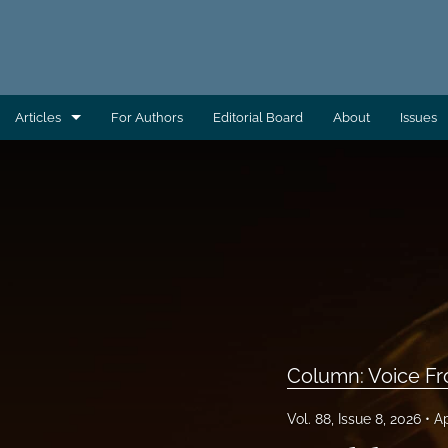
Articles
For Authors
Editorial Board
About
Issues
AEC Wrap-Up
Column: Building Capacity
Column: Direct From AAS
Column: Direct From ATSDR
Column: Direct From CDC/EHS
Column: Voice Fr
Column: Direct From EHAC
Vol. 88, Issue 8, 2026
Ap
Column: Environmental Health Across the Globe