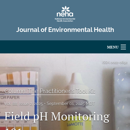
Journal of Environmental Health
MENU
Articles
ISSN
0022-0892
For Authors
Editorial Board
Column: The Practitioner's Tool Kit
About
Vol. 88, Issue 2, 2025
September 01, 2025 MDT
Field pH Monitoring
Issues
Advertise