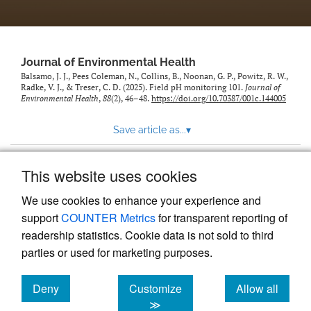
Journal of Environmental Health
Balsamo, J. J., Pees Coleman, N., Collins, B., Noonan, G. P., Powitz, R. W.,
Radke, V. J., & Treser, C. D. (2025). Field pH monitoring 101.
Journal of
Environmental Health
,
88
(2), 46–48.
https://doi.org/10.70387/001c.144005
Save article as...
▾
This website uses cookies
View more stats
We use cookies to enhance your experience and
support
COUNTER Metrics
for transparent reporting of
readership statistics. Cookie data is not sold to third
parties or used for marketing purposes.
Deny
Customize
Allow all
Powered by
Scholastica
, the modern academic journal
management system
cookies
cookies
cookies
≫