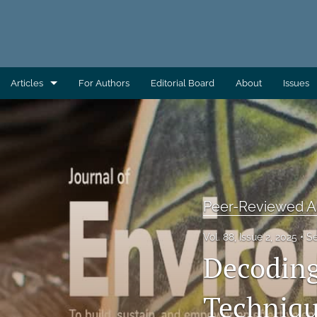
Articles
For Authors
Editorial Board
About
Issues
AEC Wrap-Up
Column: Building Capacity
Column: Direct From AAS
Peer-Reviewed Ar
Column: Direct From ATSDR
Vol. 88, Issue 2, 2025
S
Column: Direct From CDC/EHS
Decoding
Column: Direct From EHAC
Techniqu
Column: Environmental Health Across the Globe