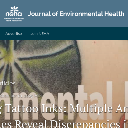
Journal of Environmental Health
Advertise
Join NEHA
ticles
eptember 01, 2025 MDT
 Tattoo Inks: Multiple An
es Reveal Discrepancies 