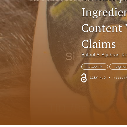
Ingredie
Column: President's Message
Column: Spotlight on Emerging Professionals
Content 
Column: Spotlight on Success Stories From the Field
Claims
Column: The Practitioner's Tool Kit
Batool A. Aljubran
, 
Ki
Column: Voice From Your Association
tattoo ink
pigmen
Guest Editorial
CCBY-4.0
•
https:
NEHA News
Peer-Reviewed Articles
All