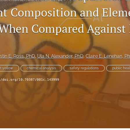
nt Composition and Elem
When Compared Against 
rstin E. Ross
, PhD
, 
Ula N. Alexander
, PhD
, 
Claire E. Lenehan
, P
t yellow
chemical analysis
safety regulations
public heal
//doi.org/10.70387/001c.143999