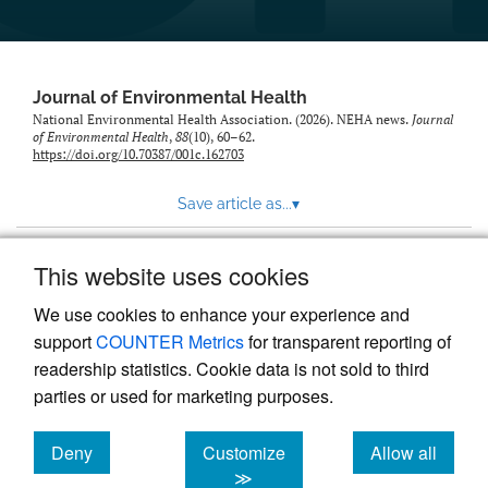
Journal of Environmental Health
National Environmental Health Association. (2026). NEHA news.
Journal
of Environmental Health
,
88
(10), 60–62.
https://doi.org/10.70387/001c.162703
Save article as...
▾
This website uses cookies
View more stats
We use cookies to enhance your experience and
support
COUNTER Metrics
for transparent reporting of
readership statistics. Cookie data is not sold to third
parties or used for marketing purposes.
Deny
Customize
Allow all
Powered by
Scholastica
, the modern academic journal
management system
cookies
cookies
cookies
≫