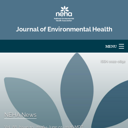
Journal of Environmental Health
MENU
Articles
ISSN
0022-0892
For Authors
Editorial Board
About
Issues
NEHA News
Advertise
Vol. 88, Issue 10, 2026
June 01, 2026 MDT