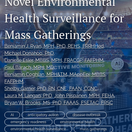
Novel Environmental
Join NEHA
Health Surveillance for
search
Mass Gatherings
RSS
feed
(opens
Benjamin J. Ryan
, MPH, PhD, REHS, FRRHHed
, 
a
Michael Donahoo
, PhD
, 
modal
Danielle Esler
, MBBS, MPH, FRACGP, FAFPHM
, 
with
Paul Barach
, MPH, MD
, 
a
link
Benjamin Coghlan
, MPH&TM, MAppEpi, MBBS,
to
FAFPHM
, 
feed)
Shelby Garner
, PhD, RN, CNE, FAAN, CGNC
, 
Laura M. Langan
, PhD
, 
John Piispanen
, MPH, FEHA
, 
Bryan W. Brooks
, MS, PhD, FAAAS, FSETAC, FRSC
AI
anticipatory action
disease outbreak
emergency readiness
environmental health
environmental health surveillance
mass gatherings