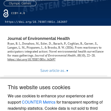
Olympic Games
CCBY-4.0
https://doi.org/10.70387/001c.162697
Journal of Environmental Health
Ryan, B. J., Donahoo, M., Esler, D., Barach, P., Coghlan, B., Garner, S.,
Langan, L. M., Piispanen, J., & Brooks, B. W. (2026). From reactionary to
anticipatory integrated action: Novel environmental health surveillance
for mass gatherings.
Journal of Environmental Health
,
88
(10), 22–28.
https://doi.org/10.70387/001c.162697
Save article as...
▾
This website uses cookies
View more stats
We use cookies to enhance your experience and
support
COUNTER Metrics
for transparent reporting of
readership statistics. Cookie data is not sold to third