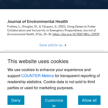
Journal of Environmental Health
Finklea, L., Douglas, M., & Vázquez, G. (2025). Using Games to Foster
Collaboration and Inclusivity in Emergency Preparedness.
Journal of
Environmental Health
,
87
(6), 28–30.
https://doi.org/10.70387/001c.129539
Save article as...
▾
This website uses cookies
View more stats
We use cookies to enhance your experience and
support
COUNTER Metrics
for transparent reporting of
readership statistics. Cookie data is not sold to third
parties or used for marketing purposes.
Deny
Customize
Allow all
Powered by
Scholastica
, the modern academic journal
management system
cookies
cookies
cookies
≫