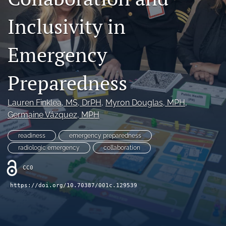
Join NEHA
Inclusivity in
search
Emergency
RSS
feed
Preparedness
(opens
a
modal
Lauren Finklea
, MS, DrPH
, 
Myron Douglas
, MPH
, 
with
Germaine Vázquez
, MPH
a
link
to
readiness
emergency preparedness
feed)
radiologic emergency
collaboration
CC0
https://doi.org/10.70387/001c.129539