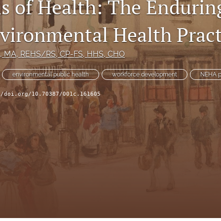
s of Health: The Endurin
nvironmental Health Pract
, MA, REHS/RS, CP-FS, HHS, CHO
environmental public health
workforce development
NEHA p
//doi.org/10.70387/001c.161605