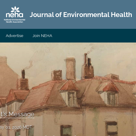
Journal of Environmental Health
Advertise
Join NEHA
nt's Message
ay 01, 2026 MDT