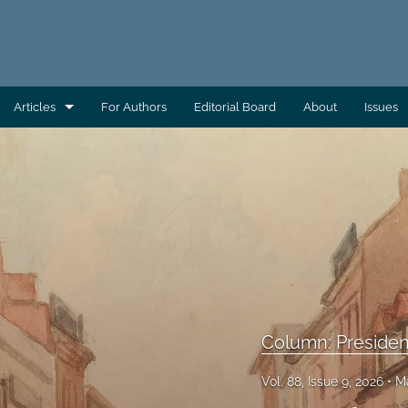
Articles
For Authors
Editorial Board
About
Issues
AEC Wrap-Up
Column: Building Capacity
Column: Direct From AAS
Column: Direct From ATSDR
Column: Direct From CDC/EHS
Column: Preside
Column: Direct From EHAC
Vol. 88, Issue 9, 2026
M
Column: Environmental Health Across the Globe