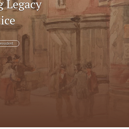
g Legacy
to
ice
fe
resident