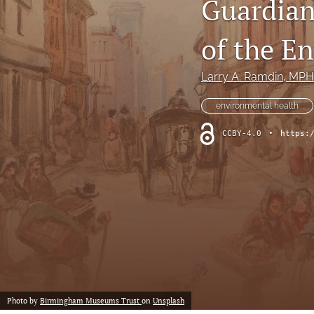
Guardian
Column: President's Message
of the E
Column: Spotlight on Emerging Professionals
Larry A. Ramdin
, MPH
Column: Spotlight on Success Stories From the Field
environmental health
Column: The Practitioner's Tool Kit
CCBY-4.0
•
https:
Column: Voice From Your Association
Guest Editorial
NEHA News
Peer-Reviewed Articles
All
Photo by
Birmingham Museums Trust
on
Unsplash