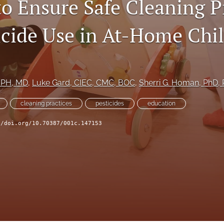
to Ensure Safe Cleaning P
icide Use in At-Home Chi
MPH, MD
, 
Luke Gard
, CIEC, CMC, BOC
, 
Sherri G. Homan
, PhD,
cleaning practices
pesticides
education
//doi.org/10.70387/001c.147153