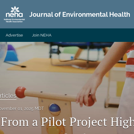
Journal of Environmental Health
Advertise
Join NEHA
ticles
ovember 01, 2025 MDT
 From a Pilot Project High