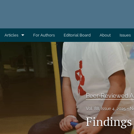
Articles
For Authors
Editorial Board
About
Issues
AEC Wrap-Up
Column: Building Capacity
Column: Direct From AAS
Column: Direct From ATSDR
Peer-Reviewed Ar
Column: Direct From CDC/EHS
Vol. 88, Issue 4, 2025
N
Findings
Column: Direct From EHAC
Column: Environmental Health Across the Globe