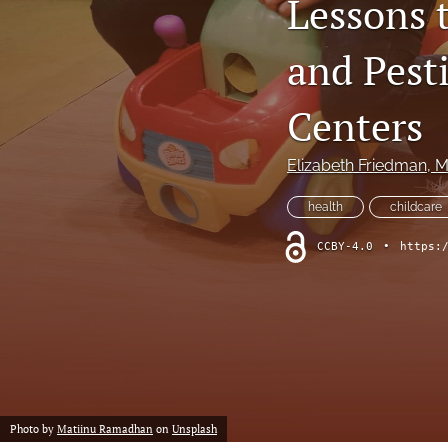
Lessons 
Column: President's Message
and Pest
Column: Spotlight on Emerging Professionals
Centers
Column: Spotlight on Success Stories From the Field
Elizabeth Friedman
, 
Column: The Practitioner's Tool Kit
health
childcare
Column: Voice From Your Association
CCBY-4.0
•
https:
Guest Editorial
NEHA News
Peer-Reviewed Articles
All
Photo by
Matiinu Ramadhan
on
Unsplash