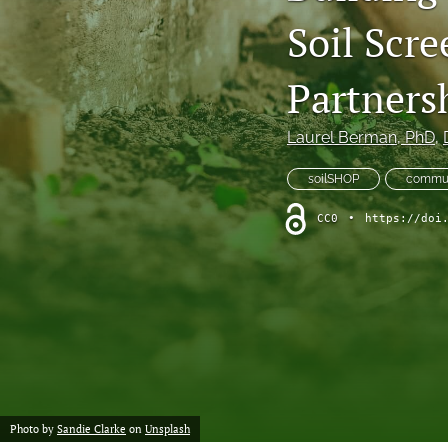
Soil Scre
Column: President's Message
Column: Spotlight on Emerging Professionals
Partners
Column: Spotlight on Success Stories From the Field
Laurel Berman
, PhD
, 
Column: The Practitioner's Tool Kit
soilSHOP
commun
Column: Voice From Your Association
CC0
•
https://doi
Guest Editorial
NEHA News
Peer-Reviewed Articles
All
Photo by
Sandie Clarke
on
Unsplash