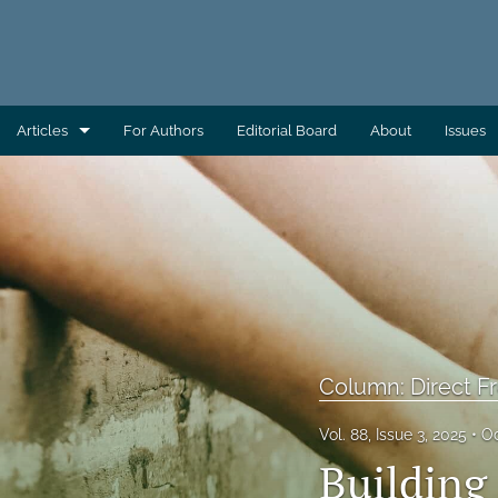
Articles
For Authors
Editorial Board
About
Issues
AEC Wrap-Up
Column: Building Capacity
Column: Direct From AAS
Column: Direct From ATSDR
Column: Direct From CDC/EHS
Column: Direct 
Column: Direct From EHAC
Vol. 88, Issue 3, 2025
Oc
Building
Column: Environmental Health Across the Globe