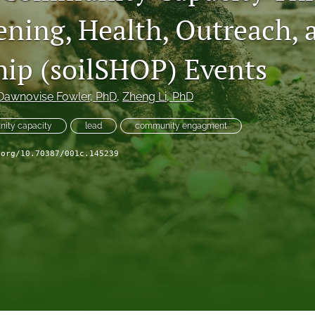
ening, Health, Outreach, 
hip (soilSHOP) Events
Dawnovise Fowler
, PhD
, 
Zheng Li
, PhD
ity capacity
lead
community engagment
.org/10.70387/001c.145239