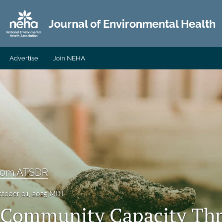
Journal of Environmental Health
Advertise
Join NEHA
From ATSDR
tober 01, 2025 MDT
 Community Capacity Th