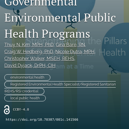
Governmental
Join NEHA
Environmental Public
search
Health Programs
RSS
feed
(opens
Thuy N. Kim
, MPH, PhD
, 
Gina Bare
, RN
, 
a
Craig W. Hedberg
, PhD
, 
Nicole Dutra
, MPH
, 
modal
Christopher Walker
, MSEH, REHS
, 
with
David Dyjack
, DrPH, CIH
a
link
to
environmental health
feed)
Registered Environmental Health Specialist/Registered Sanitarian
(REHS/RS) credential
local public health
CCBY-4.0
https://doi.org/10.70387/001c.141566