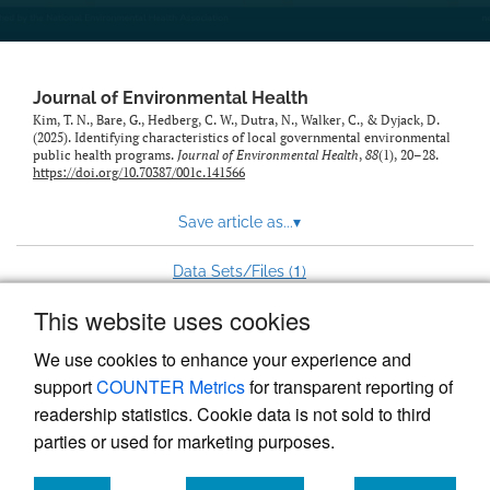
Journal of Environmental Health
Kim, T. N., Bare, G., Hedberg, C. W., Dutra, N., Walker, C., & Dyjack, D.
(2025). Identifying characteristics of local governmental environmental
public health programs.
Journal of Environmental Health
,
88
(1), 20–28.
https://doi.org/10.70387/001c.141566
Save article as...
▾
1
Data Sets/Files (
)
This website uses cookies
View more stats
We use cookies to enhance your experience and
support
COUNTER Metrics
for transparent reporting of
readership statistics. Cookie data is not sold to third
parties or used for marketing purposes.