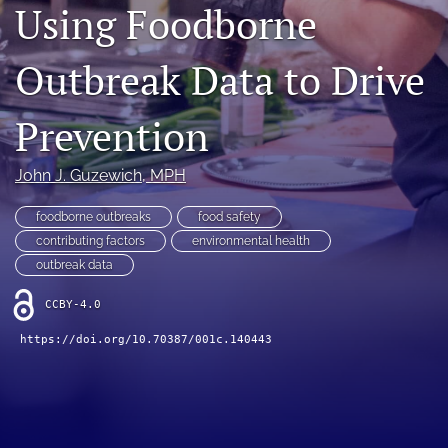
Using Foodborne
Join NEHA
Outbreak Data to Drive
search
RSS
Prevention
feed
(opens
a
John J. Guzewich
, MPH
modal
with
foodborne outbreaks
food safety
a
contributing factors
environmental health
link
outbreak data
to
feed)
CCBY-4.0
https://doi.org/10.70387/001c.140443