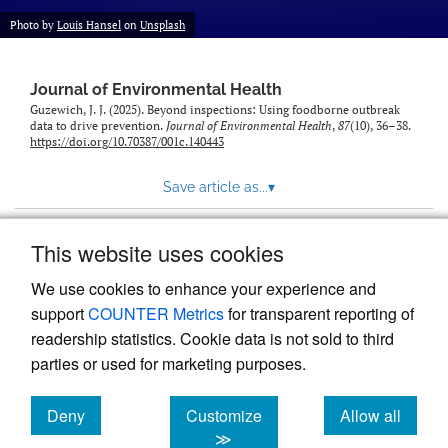
Photo by
Louis Hansel
on
Unsplash
Journal of Environmental Health
Guzewich, J. J. (2025). Beyond inspections: Using foodborne outbreak
data to drive prevention.
Journal of Environmental Health
,
87
(10), 36–38.
https://doi.org/10.70387/001c.140443
Save article as...
▾
This website uses cookies
View more stats
We use cookies to enhance your experience and
support
COUNTER Metrics
for transparent reporting of
readership statistics. Cookie data is not sold to third
parties or used for marketing purposes.
Deny
Customize
Allow all
Powered by
Scholastica
, the modern academic journal
management system
cookies
cookies
cookies
≫