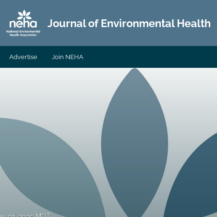
Journal of Environmental Health
Advertise
Join NEHA
y 01, 2025 MDT