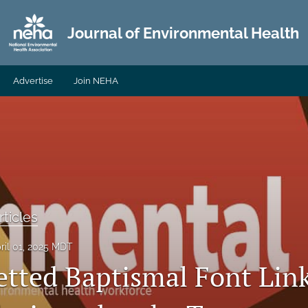
Journal of Environmental Health
Advertise
Join NEHA
ticles
ril 01, 2025 MDT
etted Baptismal Font Lin