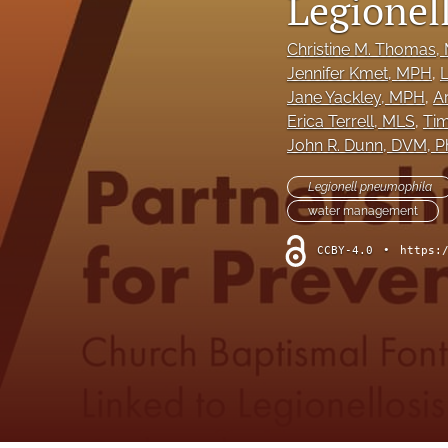
Legionel
Column: President's Message
Christine M. Thomas
,
Jennifer Kmet
, MPH
, 
L
Column: Spotlight on Emerging Professionals
Jane Yackley
, MPH
, 
A
Column: Spotlight on Success Stories From the Field
Erica Terrell
, MLS
, 
Tim
John R. Dunn
, DVM, 
Column: The Practitioner's Tool Kit
Legionell pneumophila
Column: Voice From Your Association
water management
CCBY-4.0
•
https:
Guest Editorial
NEHA News
Peer-Reviewed Articles
All