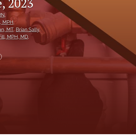
, 2023
to
RN
, 
, MPH
, 
fe
an
, MT
, 
Brian Sally
, 
ill
, MPH, MD
, 