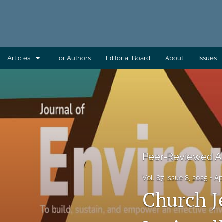
Articles
For Authors
Editorial Board
About
Issues
AEC Wrap-Up
Column: Building Capacity
Column: Direct From AAS
Column: Direct From ATSDR
Peer-Reviewed Ar
Column: Direct From CDC/EHS
Vol. 87, Issue 8, 2025
Ap
Church J
Column: Direct From EHAC
Column: Environmental Health Across the Globe