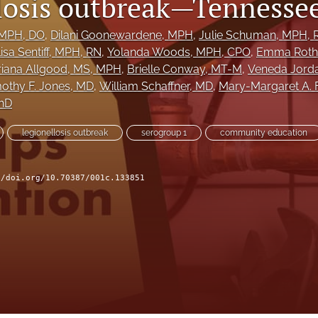
losis outbreak—Tennessee
 MPH, DO
, 
Dilani Goonewardene
, MPH
, 
Julie Schuman
, MPH, 
isa Sentiff
, MPH, RN
, 
Yolanda Woods
, MPH, CPO
, 
Emma Roth
riana Allgood
, MS, MPH
, 
Brielle Conway
, MT-M
, 
Veneda Jord
othy F. Jones
, MD
, 
William Schaffner
, MD
, 
Mary-Margaret A. F
PhD
legionellosis outbreak
serogroup 1
community education
//doi.org/10.70387/001c.133851