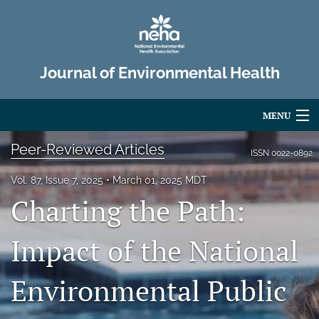
Journal of Environmental Health
MENU
Peer-Reviewed Articles
Articles
ISSN
0022-0892
For Authors
Vol. 87, Issue 7, 2025
March 01, 2025 MDT
Charting the Path:
Editorial Board
Impact of the National
About
Issues
Environmental Public
Advertise