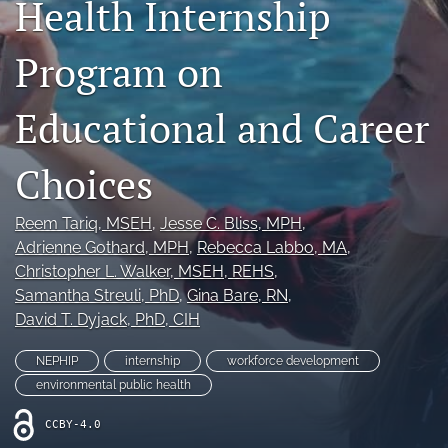
Health Internship
Join NEHA
Program on
search
RSS
Educational and Career
feed
(opens
Choices
a
modal
with
Reem Tariq
, MSEH
, 
Jesse C. Bliss
, MPH
, 
a
Adrienne Gothard
, MPH
, 
Rebecca Labbo
, MA
, 
link
to
Christopher L. Walker
, MSEH, REHS
, 
feed)
Samantha Streuli
, PhD
, 
Gina Bare
, RN
, 
David T. Dyjack
, PhD, CIH
NEPHIP
internship
workforce development
environmental public health
CCBY-4.0