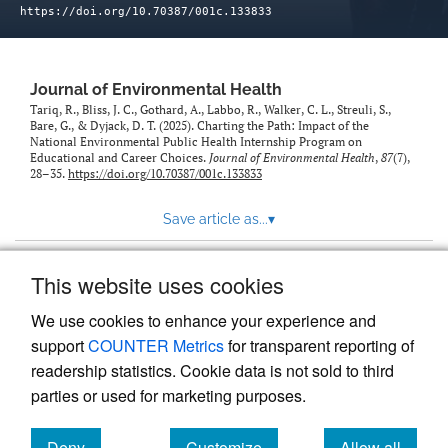
https://doi.org/10.70387/001c.133833
Journal of Environmental Health
Tariq, R., Bliss, J. C., Gothard, A., Labbo, R., Walker, C. L., Streuli, S.,
Bare, G., & Dyjack, D. T. (2025). Charting the Path: Impact of the
National Environmental Public Health Internship Program on
Educational and Career Choices.
Journal of Environmental Health
,
87
(7),
28–35.
https://doi.org/10.70387/001c.133833
Save article as...
▾
This website uses cookies
View more stats
We use cookies to enhance your experience and
support
COUNTER Metrics
for transparent reporting of
readership statistics. Cookie data is not sold to third
parties or used for marketing purposes.
Deny
Customize
Allow all
Powered by
Scholastica
, the modern academic journal